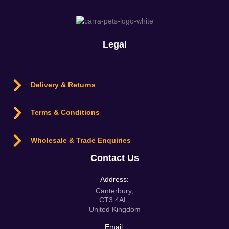
Legal
Delivery & Returns
Terms & Conditions
Wholesale & Trade Enquiries
Contact Us
Address:
Canterbury,
CT3 4AL,
United Kingdom
Email: