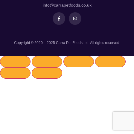
info@carrapetfoods.co.uk
Copyright © 2020 – 2025 Carra Pet Foods Ltd. All rights reserved.