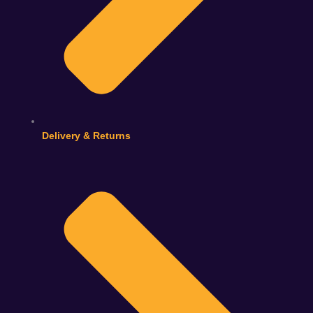
Delivery & Returns