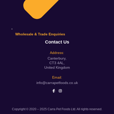
Wholesale & Trade Enquiries
Contact Us
Address:
Canterbury,
CT3 4AL,
United Kingdom
Email:
info@carrapetfoods.co.uk
Copyright © 2020 – 2025 Carra Pet Foods Ltd. All rights reserved.