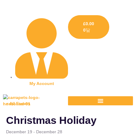
£
0.00
0
My Account
« All Events
Christmas Holiday
December 19
-
December 28