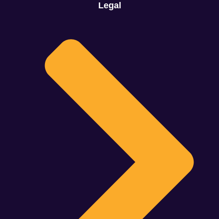
Legal