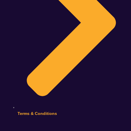
Terms & Conditions