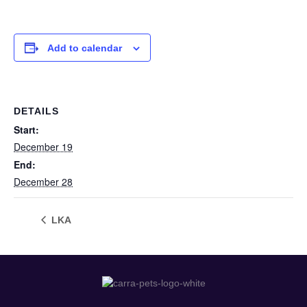
Add to calendar
DETAILS
Start:
December 19
End:
December 28
LKA