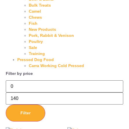
Bulk Treats
Camel
Chews
Fish
New Products
Pork, Rabbit & Venison
Poultry
Sale
Training
Pressed Dog Food
Carra Working Cold Pressed
Filter by price
Filter