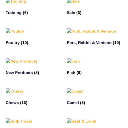
Training
(6)
Sale
(6)
Poultry
(10)
Pork, Rabbit & Venison
(10)
New Products
(8)
Fish
(9)
Chews
(16)
Camel
(3)