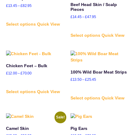
Beef Head Skin / Scalp
£
13.45
–
£
82.95
Pieces
£
14.45
–
£
47.95
Select options
Quick View
Select options
Quick View
Chicken Feet – Bulk
100% Wild Boar Meat Strips
£
12.00
–
£
70.00
£
13.50
–
£
25.45
Select options
Quick View
Select options
Quick View
Sale!
Camel Skin
Pig Ears