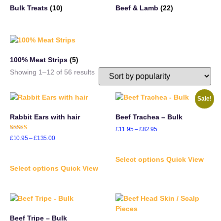
Bulk Treats
(10)
Beef & Lamb
(22)
100% Meat Strips
(5)
Showing 1–12 of 56 results
Sale!
Rabbit Ears with hair
Beef Trachea – Bulk
£
11.95
–
£
82.95
Rated
£
10.95
–
£
135.00
5.00
out of 5
Select options
Quick View
Select options
Quick View
Beef Tripe – Bulk