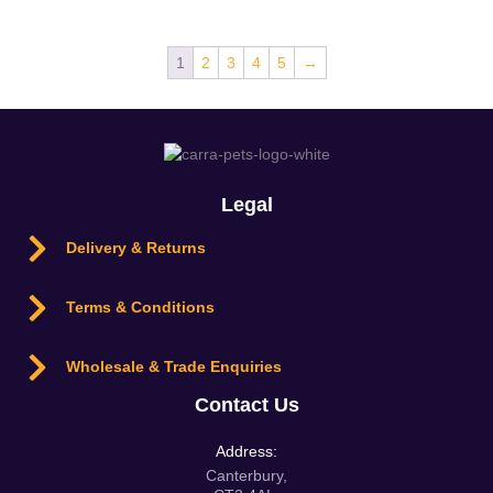
1
2
3
4
5
→
Legal
Delivery & Returns
Terms & Conditions
Wholesale & Trade Enquiries
Contact Us
Address:
Canterbury,