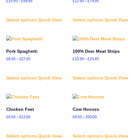
£
15.95
–
£
59.95
£
12.95
–
£
79.95
Select options
Quick View
Select options
Quick View
Pork Spaghetti
100% Deer Meat Strips
£
6.45
–
£
27.45
£
13.50
–
£
25.45
Select options
Quick View
Select options
Quick View
Chicken Feet
Cow Hooves
£
6.50
–
£
12.00
£
8.50
–
£
50.00
Select options
Quick View
Select options
Quick View