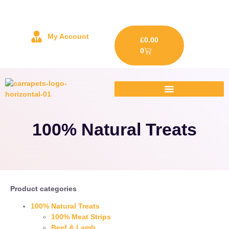
My Account
£
0.00
0
100% Natural Treats
Product categories
100% Natural Treats
100% Meat Strips
Beef & Lamb