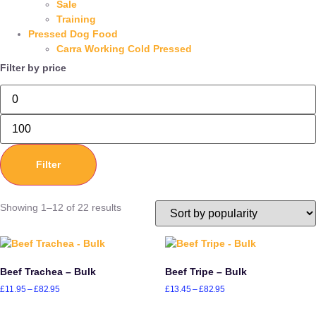
Sale
Training
Pressed Dog Food
Carra Working Cold Pressed
Filter by price
Filter
Showing 1–12 of 22 results
Beef Trachea – Bulk
Beef Tripe – Bulk
£
11.95
–
£
82.95
£
13.45
–
£
82.95