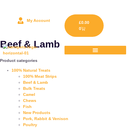
My Account
£
0.00
0
Beef & Lamb
Product categories
100% Natural Treats
100% Meat Strips
Beef & Lamb
Bulk Treats
Camel
Chews
Fish
New Products
Pork, Rabbit & Venison
Poultry