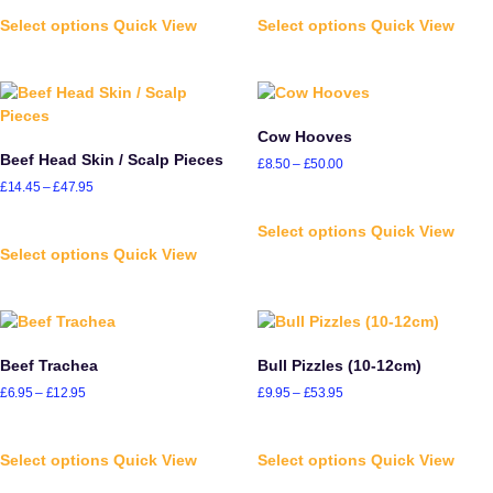
Select options
Quick View
Select options
Quick View
Cow Hooves
Beef Head Skin / Scalp Pieces
£
8.50
–
£
50.00
£
14.45
–
£
47.95
Select options
Quick View
Select options
Quick View
Beef Trachea
Bull Pizzles (10-12cm)
£
6.95
–
£
12.95
£
9.95
–
£
53.95
Select options
Quick View
Select options
Quick View