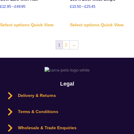
£
12.95
–
£
49.95
£
13.50
–
£
25.45
Select options
Quick View
Select options
Quick View
1
2
→
Legal
Delivery & Returns
Terms & Conditions
Wholesale & Trade Enquiries