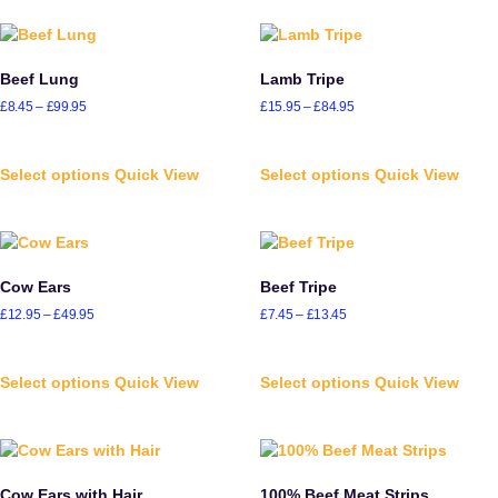
Beef Lung
Lamb Tripe
£
8.45
–
£
99.95
£
15.95
–
£
84.95
Select options
Quick View
Select options
Quick View
Cow Ears
Beef Tripe
£
12.95
–
£
49.95
£
7.45
–
£
13.45
Select options
Quick View
Select options
Quick View
Cow Ears with Hair
100% Beef Meat Strips