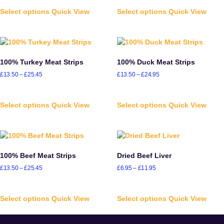
Select options
Quick View
Select options
Quick View
100% Turkey Meat Strips
100% Duck Meat Strips
£
13.50
–
£
25.45
£
13.50
–
£
24.95
Select options
Quick View
Select options
Quick View
100% Beef Meat Strips
Dried Beef Liver
£
13.50
–
£
25.45
£
6.95
–
£
11.95
Select options
Quick View
Select options
Quick View