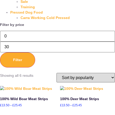
Sale
Training
Pressed Dog Food
Carra Working Cold Pressed
Filter by price
Filter
Showing all 6 results
100% Wild Boar Meat Strips
100% Deer Meat Strips
£
13.50
–
£
25.45
£
13.50
–
£
25.45