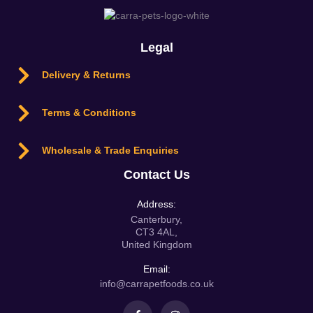
Legal
Delivery & Returns
Terms & Conditions
Wholesale & Trade Enquiries
Contact Us
Address:
Canterbury,
CT3 4AL,
United Kingdom
Email:
info@carrapetfoods.co.uk