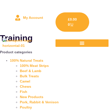
My Account
£
0.00
0
Training
Product categories
100% Natural Treats
100% Meat Strips
Beef & Lamb
Bulk Treats
Camel
Chews
Fish
New Products
Pork, Rabbit & Venison
Poultry