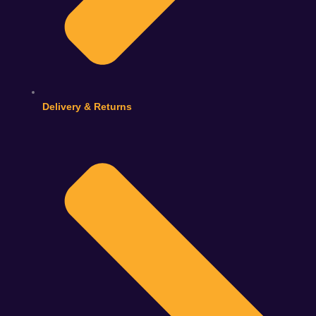
Delivery & Returns