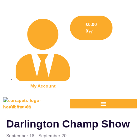
£
0.00
0
My Account
« All Events
Darlington Champ Show
September 18
-
September 20