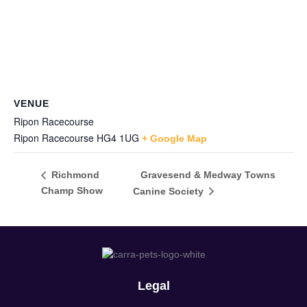
VENUE
Ripon Racecourse
Ripon Racecourse
HG4 1UG
+ Google Map
Gravesend & Medway Towns
Richmond
Champ Show
Canine Society
Legal