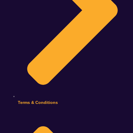
Terms & Conditions