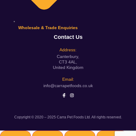
Wholesale & Trade Enquiries
Contact Us
Address:
Canterbury,
CT3 4AL,
United Kingdom
Email:
info@carrapetfoods.co.uk
Copyright © 2020 – 2025 Carra Pet Foods Ltd. All rights reserved.