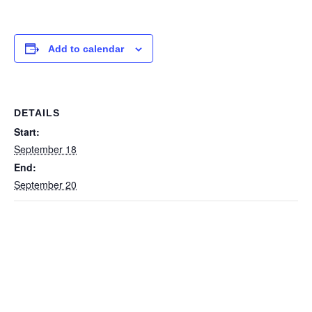
Add to calendar
DETAILS
Start:
September 18
End:
September 20