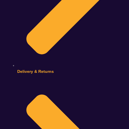
Delivery & Returns