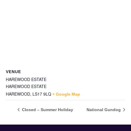
VENUE
HAREWOOD ESTATE
HAREWOOD ESTATE
HAREWOOD
,
LS17 9LQ
+ Google Map
Closed – Summer Holiday
National Gundog