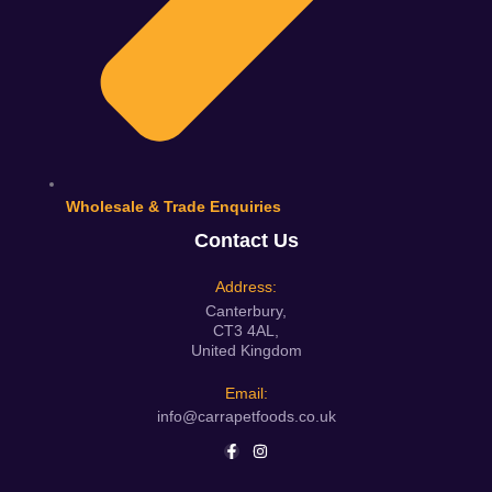
Wholesale & Trade Enquiries
Contact Us
Address:
Canterbury,
CT3 4AL,
United Kingdom
Email:
info@carrapetfoods.co.uk