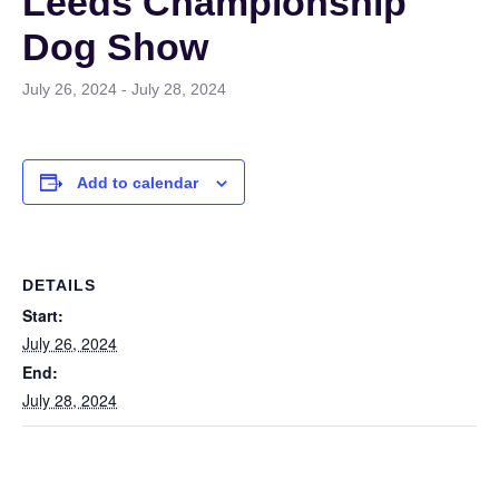
Leeds Championship
Dog Show
July 26, 2024
-
July 28, 2024
Add to calendar
DETAILS
Start:
July 26, 2024
End:
July 28, 2024