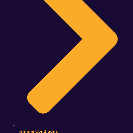
Terms & Conditions