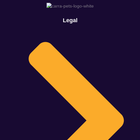
Legal