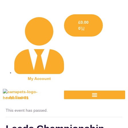
£
0.00
0
My Account
« All Events
This event has passed.