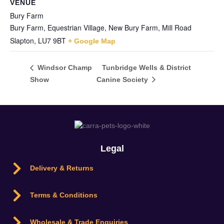
VENUE
Bury Farm
Bury Farm, Equestrian Village, New Bury Farm, Mill Road
Slapton
,
LU7 9BT
+ Google Map
Tunbridge Wells & District
Windsor Champ
Show
Canine Society
Legal
Delivery & Returns
Terms & Conditions
Wholesale & Trade Enquiries