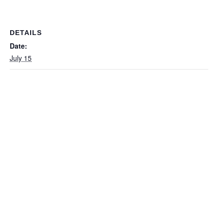
DETAILS
Date:
July 15