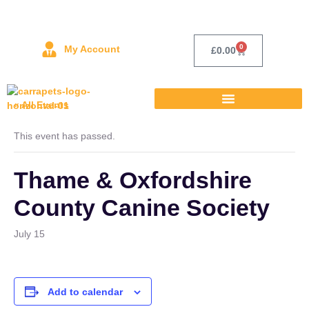
0
My Account
£
0.00
« All Events
This event has passed.
Thame & Oxfordshire
County Canine Society
July 15
Add to calendar