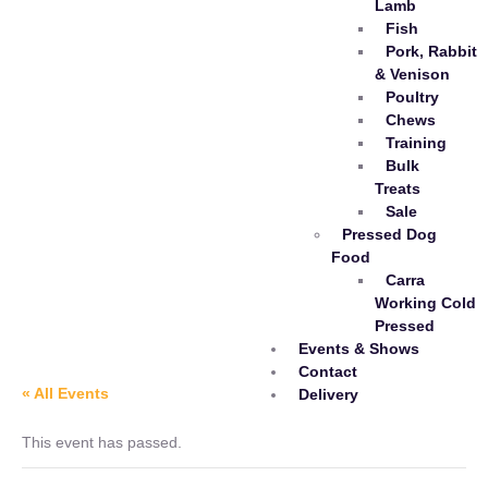
Lamb
Fish
Pork, Rabbit
& Venison
Poultry
Chews
Training
Bulk
Treats
Sale
Pressed Dog
Food
Carra
Working Cold
Pressed
Events & Shows
Contact
« All Events
Delivery
This event has passed.