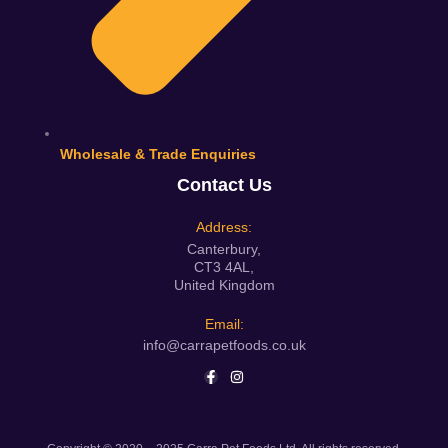
Wholesale & Trade Enquiries
Contact Us
Address:
Canterbury,
CT3 4AL,
United Kingdom
Email:
info@carrapetfoods.co.uk