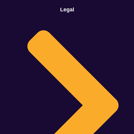
Legal