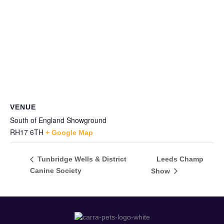
VENUE
South of England Showground
RH17 6TH
+ Google Map
Leeds Champ
Tunbridge Wells & District
Canine Society
Show