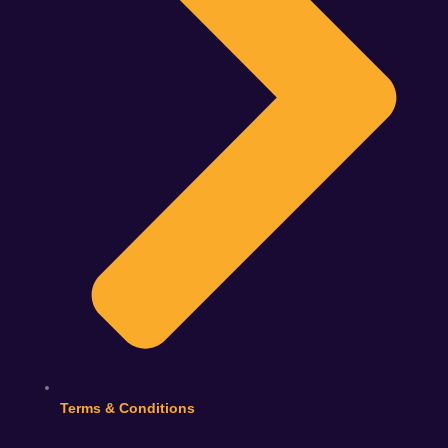
Terms & Conditions