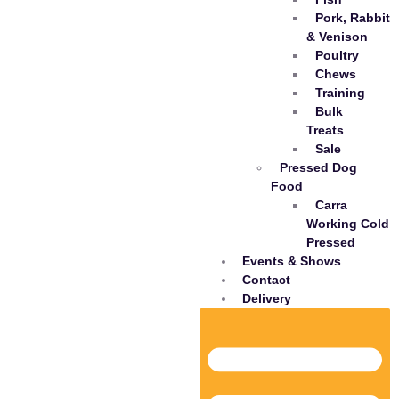
Pork, Rabbit
& Venison
Poultry
Chews
Training
Bulk
Treats
Sale
Pressed Dog
Food
Carra
Working Cold
Pressed
Events & Shows
Contact
Delivery