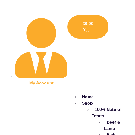
£
0.00
0
My Account
Home
Shop
100% Natural
Treats
Beef &
Lamb
Fish