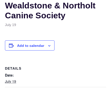
Wealdstone & Northolt
Canine Society
July 19
Add to calendar
DETAILS
Date:
July 19