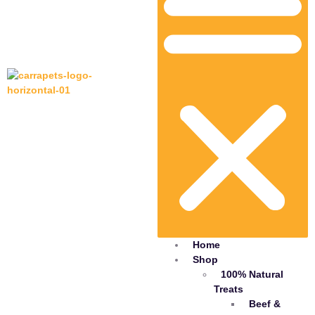
Home
Shop
100% Natural
Treats
Beef &