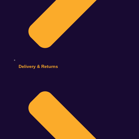
Delivery & Returns