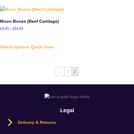
Moon Bones (Beef Cartilage)
£
9.45
–
£
54.95
Select options
Quick View
←
1
2
Legal
Delivery & Returns