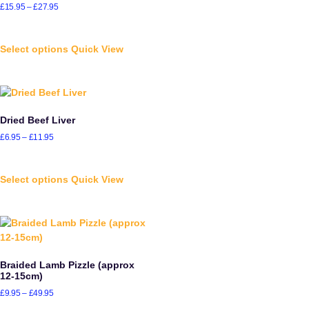
£
15.95
–
£
27.95
Select options
Quick View
Dried Beef Liver
£
6.95
–
£
11.95
Select options
Quick View
Braided Lamb Pizzle (approx
12-15cm)
£
9.95
–
£
49.95