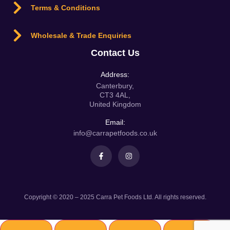
Terms & Conditions
Wholesale & Trade Enquiries
Contact Us
Address:
Canterbury,
CT3 4AL,
United Kingdom
Email:
info@carrapetfoods.co.uk
Copyright © 2020 – 2025 Carra Pet Foods Ltd. All rights reserved.