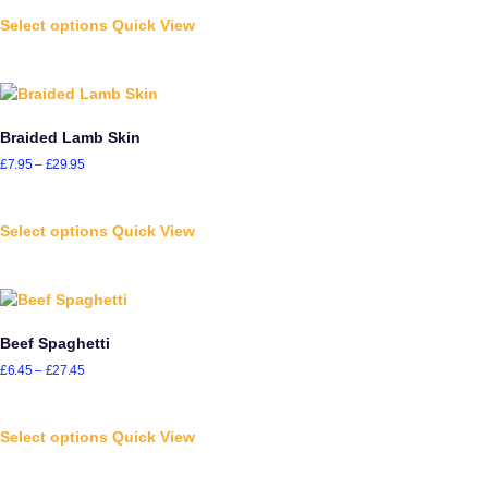
Select options
Quick View
Braided Lamb Skin
£
7.95
–
£
29.95
Select options
Quick View
Beef Spaghetti
£
6.45
–
£
27.45
Select options
Quick View