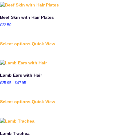
Beef Skin with Hair Plates
£
22.50
Select options
Quick View
Lamb Ears with Hair
£
25.95
–
£
47.95
Select options
Quick View
Lamb Trachea