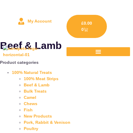
My Account
£
0.00
0
Beef & Lamb
Product categories
100% Natural Treats
100% Meat Strips
Beef & Lamb
Bulk Treats
Camel
Chews
Fish
New Products
Pork, Rabbit & Venison
Poultry