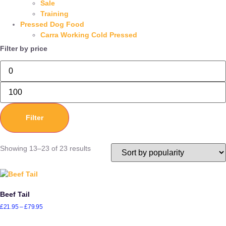
Sale
Training
Pressed Dog Food
Carra Working Cold Pressed
Filter by price
Filter
Showing 13–23 of 23 results
Beef Tail
£
21.95
–
£
79.95