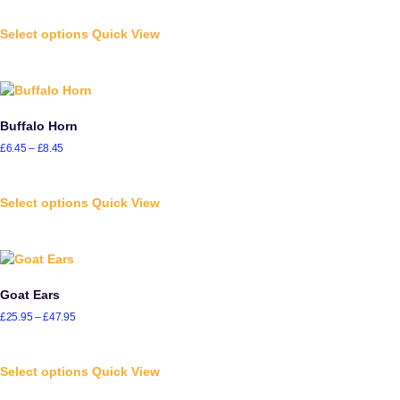
Select options
Quick View
Buffalo Horn
£
6.45
–
£
8.45
Select options
Quick View
Goat Ears
£
25.95
–
£
47.95
Select options
Quick View