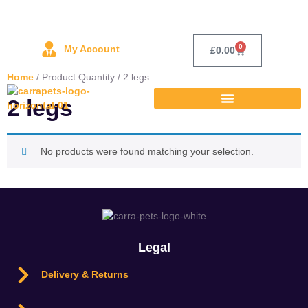
0
My Account
£
0.00
Home
/ Product Quantity / 2 legs
2 legs
No products were found matching your selection.
Legal
Delivery & Returns