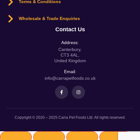
Terms & Conditions
Wholesale & Trade Enquiries
Contact Us
Address:
Canterbury,
CT3 4AL,
United Kingdom
Email:
info@carrapetfoods.co.uk
Copyright © 2020 – 2025 Carra Pet Foods Ltd. All rights reserved.