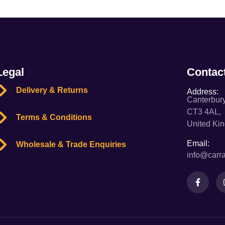
Legal
Contac
Delivery & Returns
Address:
Canterbury
CT3 4AL,
Terms & Conditions
United Ki
Email:
Wholesale & Trade Enquiries
info@carra