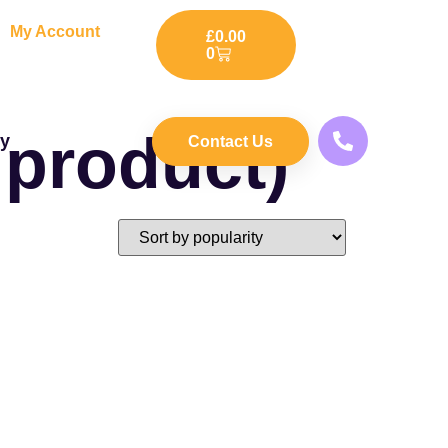
My Account
£
0.00
0
 product)
ry
Contact Us