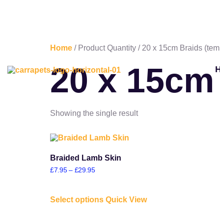
Home
/ Product Quantity / 20 x 15cm Braids (tem
20 x 15cm
Showing the single result
Braided Lamb Skin
£
7.95
–
£
29.95
Select options
Quick View