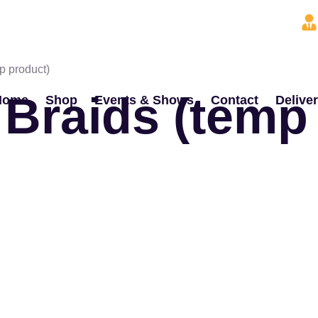
p product)
 Braids (temp
Home
Shop
Events & Shows
Contact
Delive