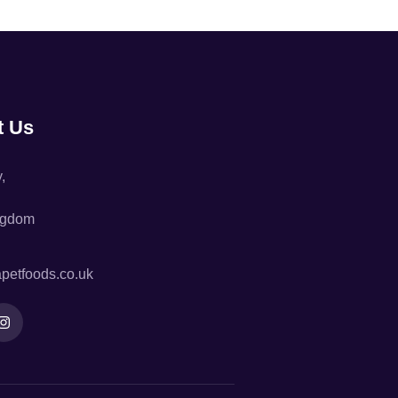
t Us
,
ngdom
petfoods.co.uk