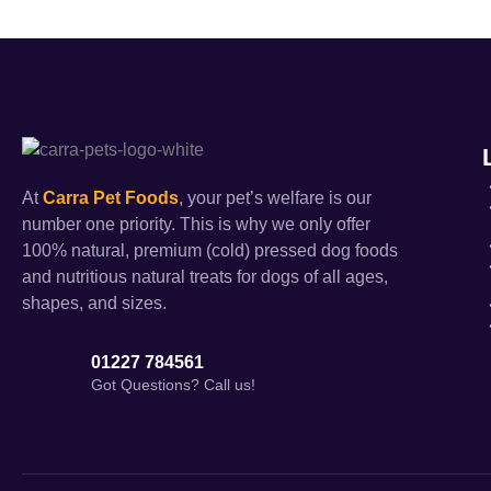
At
Carra Pet Foods
, your pet’s welfare is our
number one priority. This is why we only offer
100% natural, premium (cold) pressed dog foods
and nutritious natural treats for dogs of all ages,
shapes, and sizes.
01227 784561
Got Questions? Call us!