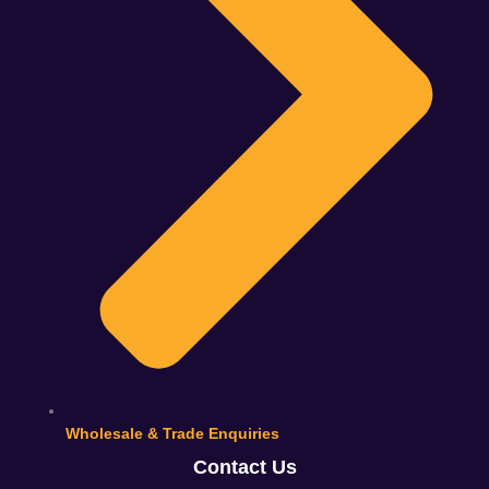
Wholesale & Trade Enquiries
Contact Us