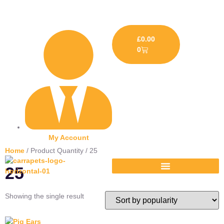
£
0.00
0
My Account
Home
/ Product Quantity / 25
25
Showing the single result