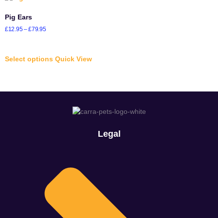
Pig Ears
£
12.95
–
£
79.95
Select options
Quick View
Legal