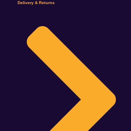
Delivery & Returns