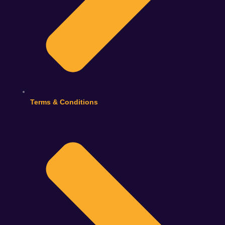
Terms & Conditions