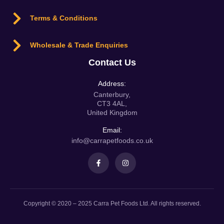
Terms & Conditions
Wholesale & Trade Enquiries
Contact Us
Address:
Canterbury,
CT3 4AL,
United Kingdom
Email:
info@carrapetfoods.co.uk
Copyright © 2020 – 2025 Carra Pet Foods Ltd. All rights reserved.