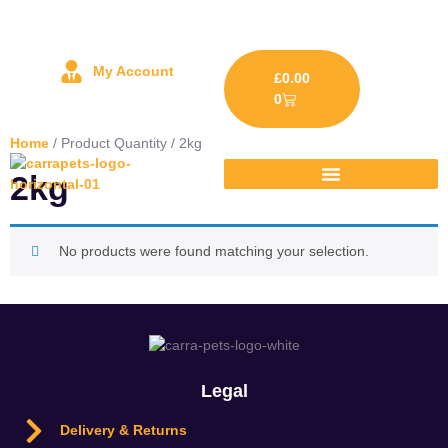
My Account
£
0.00
0
Home
/ Product Quantity / 2kg
2kg
No products were found matching your selection.
Legal
Delivery & Returns