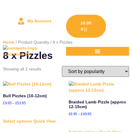
My Account
£
0.00
0
Home
/ Product Quantity / 8 x Pizzles
8 x Pizzles
Showing all 2 results
Bull Pizzles (10-12cm)
Braided Lamb Pizzle (approx
£
9.95
–
£
53.95
12-15cm)
£
9.95
–
£
49.95
Select options
Quick View
Select options
Quick View