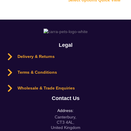
Legal
Delivery & Returns
Terms & Conditions
Wholesale & Trade Enquiries
Contact Us
Address:
Canterbury,
CT3 4AL,
United Kingdom