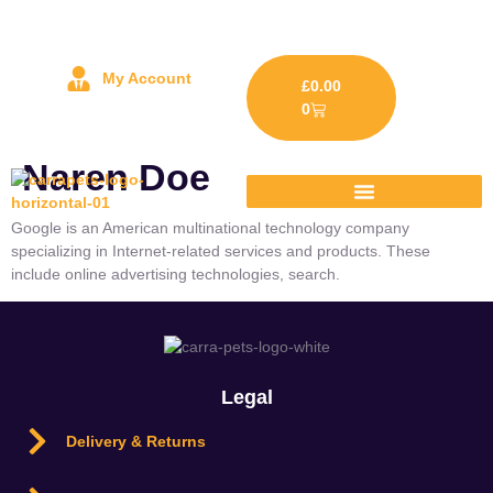
My Account
£
0.00
0
Naren Doe
Google is an American multinational technology company
specializing in Internet-related services and products. These
include online advertising technologies, search.
Legal
Delivery & Returns