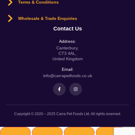
Terms & Conditions
Wholesale & Trade Enquiries
Contact Us
Address:
Canterbury,
CT3 4AL,
United Kingdom
Email:
info@carrapetfoods.co.uk
Copyright © 2020 – 2025 Carra Pet Foods Ltd. All rights reserved.