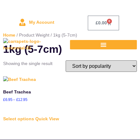
0
My Account
£
0.00
Home
/ Product Weight / 1kg (5-7cm)
1kg (5-7cm)
Showing the single result
Beef Trachea
£
6.95
–
£
12.95
Select options
Quick View