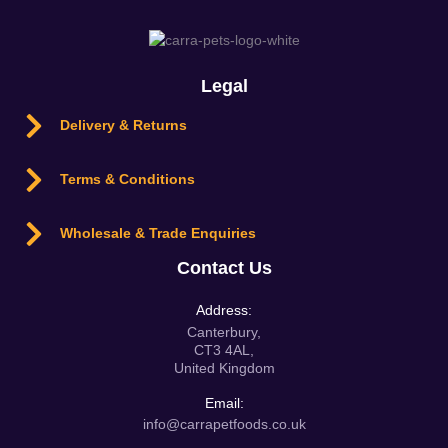
Legal
Delivery & Returns
Terms & Conditions
Wholesale & Trade Enquiries
Contact Us
Address:
Canterbury,
CT3 4AL,
United Kingdom
Email:
info@carrapetfoods.co.uk