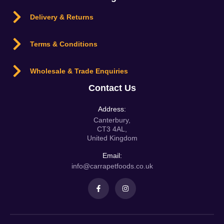
Delivery & Returns
Terms & Conditions
Wholesale & Trade Enquiries
Contact Us
Address:
Canterbury,
CT3 4AL,
United Kingdom
Email:
info@carrapetfoods.co.uk