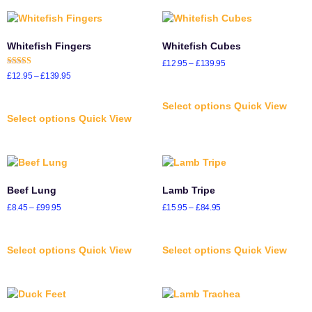
Whitefish Fingers
Whitefish Cubes
£
12.95
–
£
139.95
Rated
£
12.95
–
£
139.95
5.00
out of 5
Select options
Quick View
Select options
Quick View
Beef Lung
Lamb Tripe
£
8.45
–
£
99.95
£
15.95
–
£
84.95
Select options
Quick View
Select options
Quick View