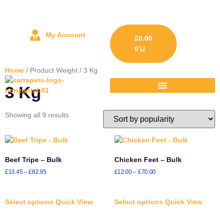
My Account
£
0.00
0
Home
/ Product Weight / 3 Kg
3 Kg
Showing all 9 results
Beef Tripe – Bulk
Chicken Feet – Bulk
£
13.45
–
£
82.95
£
12.00
–
£
70.00
Select options
Quick View
Select options
Quick View