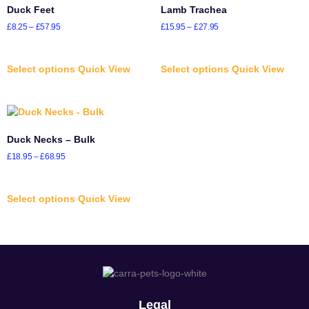
Duck Feet
Lamb Trachea
£
8.25
–
£
57.95
£
15.95
–
£
27.95
Select options
Quick View
Select options
Quick View
Duck Necks – Bulk
£
18.95
–
£
68.95
Select options
Quick View
Legal