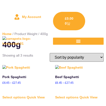
My Account
£
0.00
0
Home
/ Product Weight / 400g
400g
Showing all 3 results
Pork Spaghetti
Beef Spaghetti
£
6.45
–
£
27.45
£
6.45
–
£
27.45
Select options
Quick View
Select options
Quick View