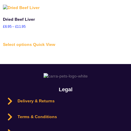
Dried Beef Liver
£
6.95
–
£
11.95
Select options
Quick View
Legal
Delivery & Returns
Terms & Conditions