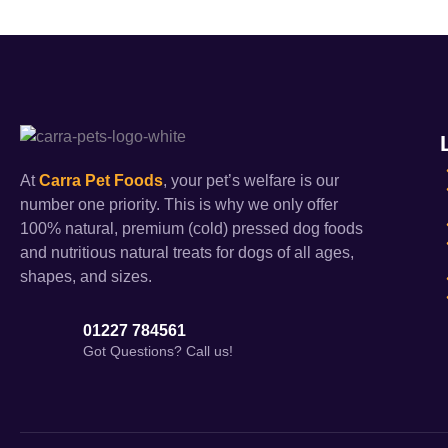
At
Carra Pet Foods
, your pet’s welfare is our
number one priority. This is why we only offer
100% natural, premium (cold) pressed dog foods
and nutritious natural treats for dogs of all ages,
shapes, and sizes.
01227 784561
Got Questions? Call us!