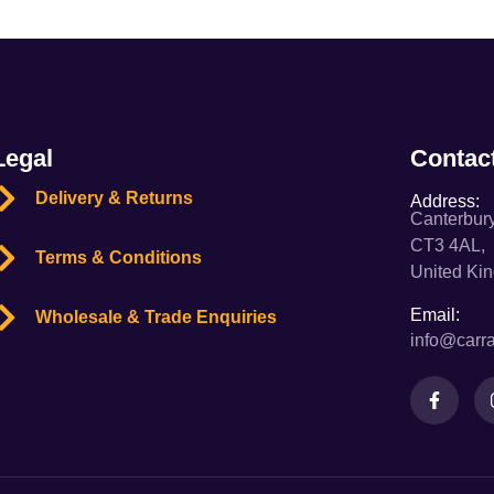
Legal
Contac
Delivery & Returns
Address:
Canterbury
CT3 4AL,
Terms & Conditions
United Ki
Email:
Wholesale & Trade Enquiries
info@carra