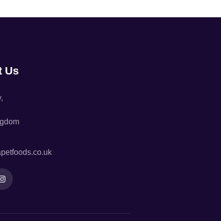
t Us
,
ngdom
petfoods.co.uk