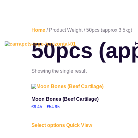
Home
/ Product Weight / 50pcs (approx 3.5kg)
50pcs (ap
Showing the single result
Moon Bones (Beef Cartilage)
£
9.45
–
£
54.95
Select options
Quick View