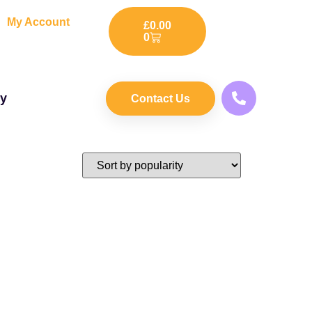
My Account
£
0.00
0
ry
Contact Us