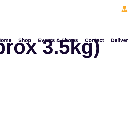
prox 3.5kg)
Home
Shop
Events & Shows
Contact
Delive