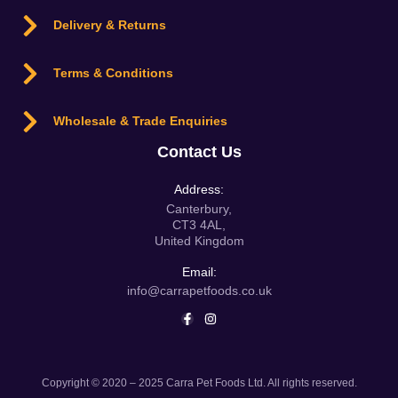
Delivery & Returns
Terms & Conditions
Wholesale & Trade Enquiries
Contact Us
Address:
Canterbury,
CT3 4AL,
United Kingdom
Email:
info@carrapetfoods.co.uk
Copyright © 2020 – 2025 Carra Pet Foods Ltd. All rights reserved.