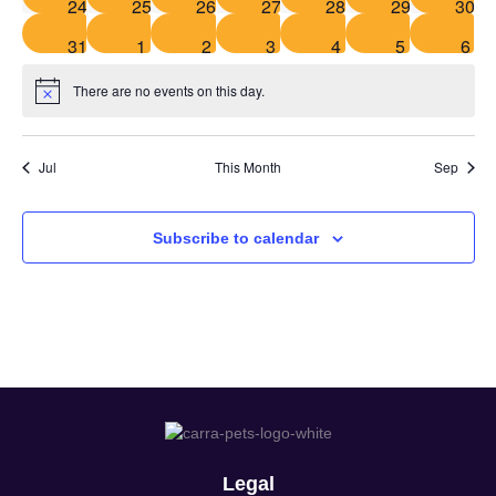
0 events
0 events
1 event
1 event
1 event
1 event
2 eve
24
25
26
27
28
29
30
1 event
1 event
1 event
1 event
0 events
0 events
1 ev
31
1
2
3
4
5
6
There are no events on this day.
Notice
Jul
This Month
Sep
Subscribe to calendar
Legal