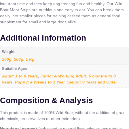
into treat time and they keep dog treating fun and healthy. Our Wild
Boar Meat Strips are nutritious and easy to eat. You can break them
easily into smaller pieces for training or feed them as general food
supplement for small and large dogs alike.
Additional information
Weight
200g
500g
1 Kg
,
,
Suitable Ages
Adult: 1 to 8 Years
Junior & Working Adult: 6 months to 8
,
years
Puppy: 4 Weeks to 1 Year
Senior: 8 Years and Older
,
,
Composition & Analysis
This product is made of 100% Wild Boar, without the addition of grain,
chemicals, preservatives or other extenders.
Nutritional content
(subjected to natural fluctuations): raw protein