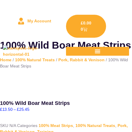
My Account
£
0.00
0
100% Wild Boar Meat Strips
Home
/
100% Natural Treats
/
Pork, Rabbit & Venison
/ 100% Wild
Boar Meat Strips
100% Wild Boar Meat Strips
£
13.50
–
£
25.45
SKU
N/A
Categories
100% Meat Strips
,
100% Natural Treats
,
Pork,
Rabbit & Venison
,
Training