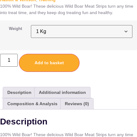
100% Wild Boar! These delicious Wild Boar Meat Strips turn any time
into treat time, and they keep dog treating fun and healthy.
Weight
Add to basket
Description
Additional information
Composition & Analysis
Reviews (0)
Description
100% Wild Boar! These delicious Wild Boar Meat Strips turn any time