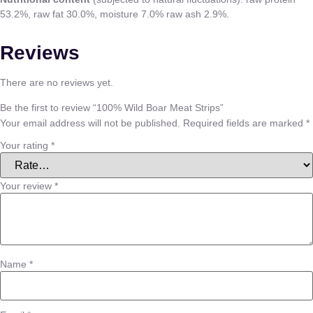
53.2%, raw fat 30.0%, moisture 7.0% raw ash 2.9%.
Reviews
There are no reviews yet.
Be the first to review “100% Wild Boar Meat Strips”
Your email address will not be published.
Required fields are marked
*
Your rating
*
Your review
*
Name
*