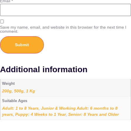
Email
*
Save my name, email, and website in this browser for the next time I
comment.
Additional information
Weight
200g
500g
1 Kg
,
,
Suitable Ages
Adult: 1 to 8 Years
Junior & Working Adult: 6 months to 8
,
years
Puppy: 4 Weeks to 1 Year
Senior: 8 Years and Older
,
,