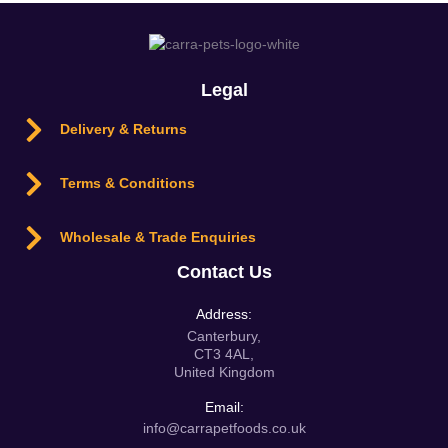
Legal
Delivery & Returns
Terms & Conditions
Wholesale & Trade Enquiries
Contact Us
Address:
Canterbury,
CT3 4AL,
United Kingdom
Email:
info@carrapetfoods.co.uk