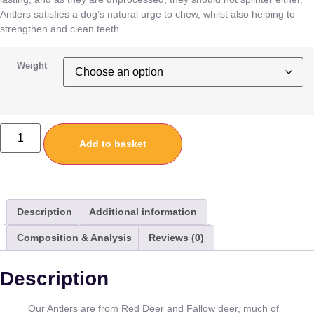
Antlers satisfies a dog’s natural urge to chew, whilst also helping to
strengthen and clean teeth.
Weight
Add to basket
Description
Additional information
Composition & Analysis
Reviews (0)
Description
Our Antlers are from Red Deer and Fallow deer, much of