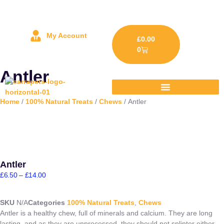
My Account
£
0.00
0
Antler
Home
/
100% Natural Treats
/
Chews
/ Antler
Antler
£
6.50
–
£
14.00
SKU
N/A
Categories
100% Natural Treats
,
Chews
Antler is a healthy chew, full of minerals and calcium. They are long
lasting, and as they are unprocessed, they should not splinter either.