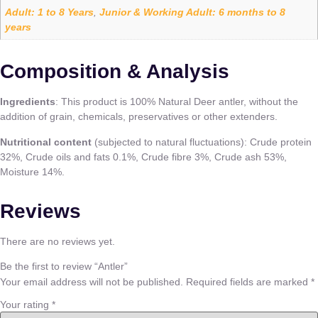
Adult: 1 to 8 Years
Junior & Working Adult: 6 months to 8
,
years
Composition & Analysis
Ingredients
: This product is 100% Natural Deer antler, without the
addition of grain, chemicals, preservatives or other extenders.
Nutritional content
(subjected to natural fluctuations): Crude protein
32%, Crude oils and fats 0.1%, Crude fibre 3%, Crude ash 53%,
Moisture 14%.
Reviews
There are no reviews yet.
Be the first to review “Antler”
Your email address will not be published.
Required fields are marked
*
Your rating
*