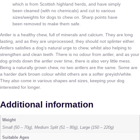
which is from Scottish highland herds, and have simply
been cleaned (with no chemicals) and cut to various
sizes/weights for dogs to chew on. Sharp points have
been removed to make them safe.
Antler is a healthy chew, full of minerals and calcium. They are long
lasting, and as they are unprocessed, they should not splinter either.
Antlers satisfies a dog’s natural urge to chew, whilst also helping to
strengthen and clean teeth. There is no odour from antler, and as your
dog grinds down the antler over time, there is also very little mess.
Being a naturally grown chew, no two antlers are the same. Some are
a harder dark brown colour whilst others are a softer greyish/white.
They also come in various shapes and sizes, keeping your dog
interested for longer.
Additional information
Weight
Small (50 – 70g), Medium Split (51 – 80g), Large (150 – 220g)
Suitable Ages