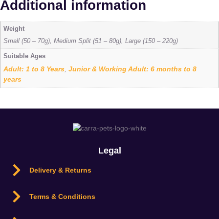
Additional information
Weight
Small (50 – 70g), Medium Split (51 – 80g), Large (150 – 220g)
Suitable Ages
Adult: 1 to 8 Years
Junior & Working Adult: 6 months to 8
,
years
Legal
Delivery & Returns
Terms & Conditions