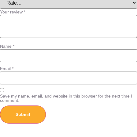
Your review
*
Name
*
Email
*
Save my name, email, and website in this browser for the next time I
comment.