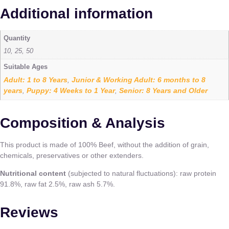
Additional information
Quantity
10, 25, 50
Suitable Ages
Adult: 1 to 8 Years
Junior & Working Adult: 6 months to 8
,
years
Puppy: 4 Weeks to 1 Year
Senior: 8 Years and Older
,
,
Composition & Analysis
This product is made of 100% Beef, without the addition of grain,
chemicals, preservatives or other extenders.
Nutritional content
(subjected to natural fluctuations): raw protein
91.8%, raw fat 2.5%, raw ash 5.7%.
Reviews