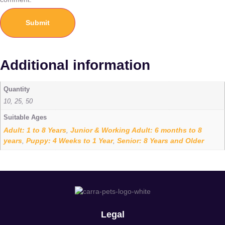
Additional information
Quantity
10, 25, 50
Suitable Ages
Adult: 1 to 8 Years
Junior & Working Adult: 6 months to 8
,
years
Puppy: 4 Weeks to 1 Year
Senior: 8 Years and Older
,
,
Legal