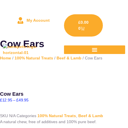
My Account
£
0.00
0
Cow Ears
Home
/
100% Natural Treats
/
Beef & Lamb
/ Cow Ears
Cow Ears
£
12.95
–
£
49.95
SKU
N/A
Categories
100% Natural Treats
,
Beef & Lamb
A natural chew, free of additives and 100% pure beef.