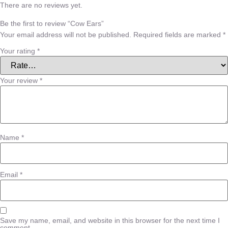
There are no reviews yet.
Be the first to review “Cow Ears”
Your email address will not be published.
Required fields are marked
*
Your rating
*
Your review
*
Name
*
Email
*
Save my name, email, and website in this browser for the next time I
comment.