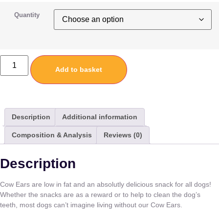
Quantity
Add to basket
Description
Additional information
Composition & Analysis
Reviews (0)
Description
Cow Ears are low in fat and an absolutly delicious snack for all dogs!
Whether the snacks are as a reward or to help to clean the dog’s
teeth, most dogs can’t imagine living without our Cow Ears.