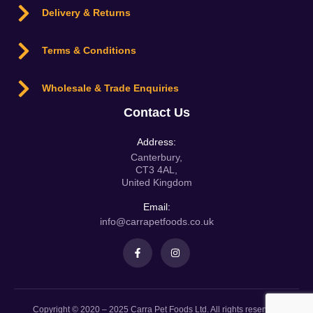
Delivery & Returns
Terms & Conditions
Wholesale & Trade Enquiries
Contact Us
Address:
Canterbury,
CT3 4AL,
United Kingdom
Email:
info@carrapetfoods.co.uk
Copyright © 2020 – 2025 Carra Pet Foods Ltd. All rights reserved.