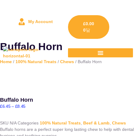
My Account
£
0.00
0
Buffalo Horn
Home
/
100% Natural Treats
/
Chews
/ Buffalo Horn
Buffalo Horn
£
6.45
–
£
8.45
SKU
N/A
Categories
100% Natural Treats
,
Beef & Lamb
,
Chews
Buffalo horns are a perfect super long lasting chew to help with dental
hygiene and teething puppies.