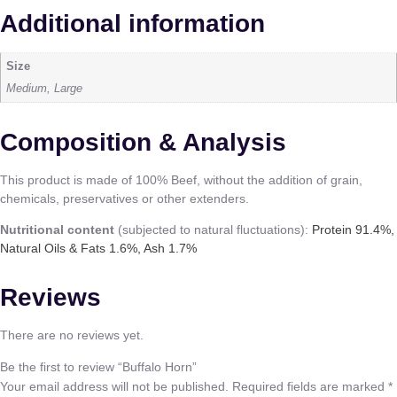
Additional information
Size
Medium, Large
Composition & Analysis
This product is made of 100% Beef, without the addition of grain,
chemicals, preservatives or other extenders.
Nutritional content
(subjected to natural fluctuations):
Protein 91.4%,
Natural Oils & Fats 1.6%, Ash 1.7%
Reviews
There are no reviews yet.
Be the first to review “Buffalo Horn”
Your email address will not be published.
Required fields are marked
*