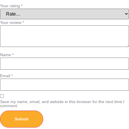
Your rating
*
Your review
*
Name
*
Email
*
Save my name, email, and website in this browser for the next time I
comment.