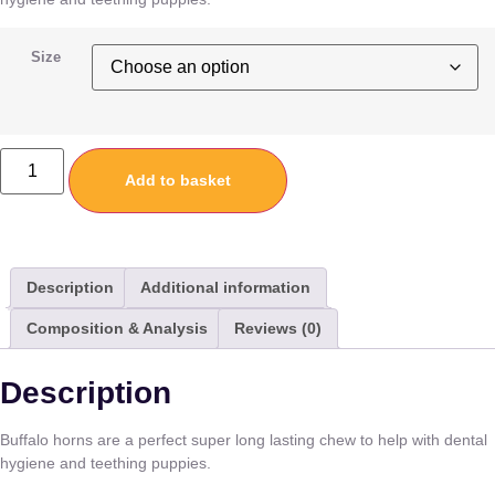
Size
Add to basket
Description
Additional information
Composition & Analysis
Reviews (0)
Description
Buffalo horns are a perfect super long lasting chew to help with dental
hygiene and teething puppies.