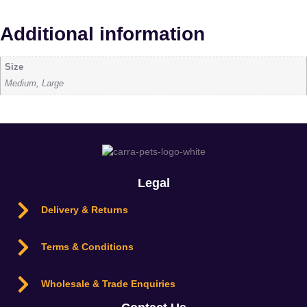
Additional information
Size
Medium, Large
Legal
Delivery & Returns
Terms & Conditions
Wholesale & Trade Enquiries