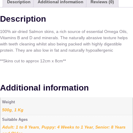
Description
Additional information
Reviews (0)
Description
100% air-dried Salmon skins, a rich source of essential Omega Oils,
Vitamins B and D and minerals. The naturally abrasive texture helps
with teeth cleaning whilst also being packed with highly digestible
protein. They are also low in fat and naturally hypoallergenic
**Skins cut to approx 12cm x 8cm**
Additional information
Weight
500g
1 Kg
,
Suitable Ages
Adult: 1 to 8 Years
Puppy: 4 Weeks to 1 Year
Senior: 8 Years
,
,