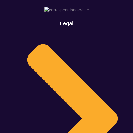
Legal