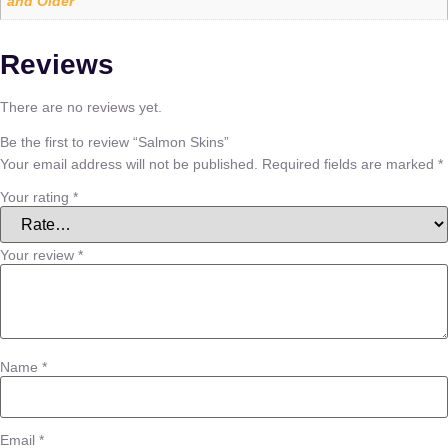
and Older
Reviews
There are no reviews yet.
Be the first to review “Salmon Skins”
Your email address will not be published.
Required fields are marked
*
Your rating
*
Your review
*
Name
*
Email
*