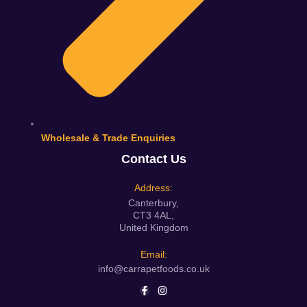
Wholesale & Trade Enquiries
Contact Us
Address:
Canterbury,
CT3 4AL,
United Kingdom
Email:
info@carrapetfoods.co.uk