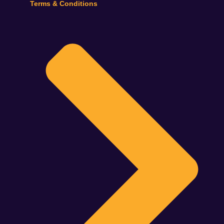
Terms & Conditions