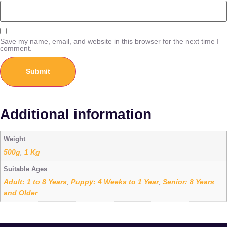
Save my name, email, and website in this browser for the next time I
comment.
Additional information
Weight
500g
1 Kg
,
Suitable Ages
Adult: 1 to 8 Years
Puppy: 4 Weeks to 1 Year
Senior: 8 Years
,
,
and Older