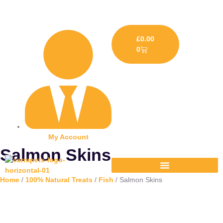
£
0.00
0
My Account
Salmon Skins
Home
/
100% Natural Treats
/
Fish
/ Salmon Skins