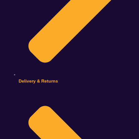
Delivery & Returns