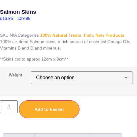
Salmon Skins
£
16.95
–
£
29.95
SKU
N/A
Categories
100% Natural Treats
,
Fish
,
New Products
100% air-dried Salmon skins, a rich source of essential Omega Oils,
Vitamins B and D and minerals.
**Skins cut to approx 12cm x 8cm**
Weight
Add to basket