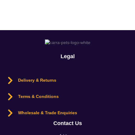
Login
Legal
Delivery & Returns
Terms & Conditions
Wholesale & Trade Enquiries
Contact Us