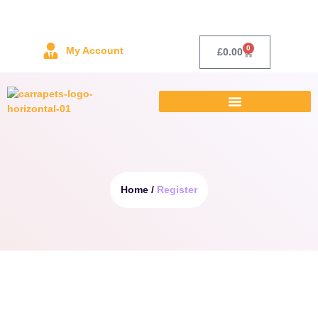
0
My Account
£
0.00
Home /
Register
Username