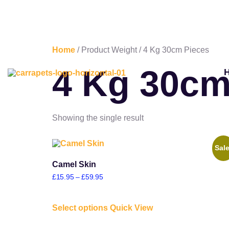
Home
/ Product Weight / 4 Kg 30cm Pieces
4 Kg 30cm
Showing the single result
Sale
Camel Skin
£
15.95
–
£
59.95
Select options
Quick View