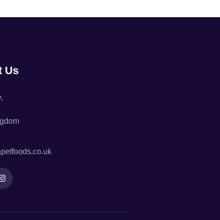
t Us
,
ngdom
petfoods.co.uk