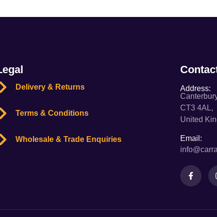
Legal
Contac
Delivery & Returns
Address:
Canterbury
CT3 4AL,
Terms & Conditions
United Ki
Email:
Wholesale & Trade Enquiries
info@carra