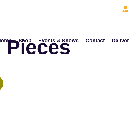
 Pieces
Home
Shop
Events & Shows
Contact
Delive
!