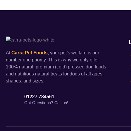
At
Carra Pet Foods
, your pet’s welfare is our
number one priority. This is why we only offer
100% natural, premium (cold) pressed dog foods
and nutritious natural treats for dogs of all ages,
shapes, and sizes.
01227 784561
Got Questions? Call us!