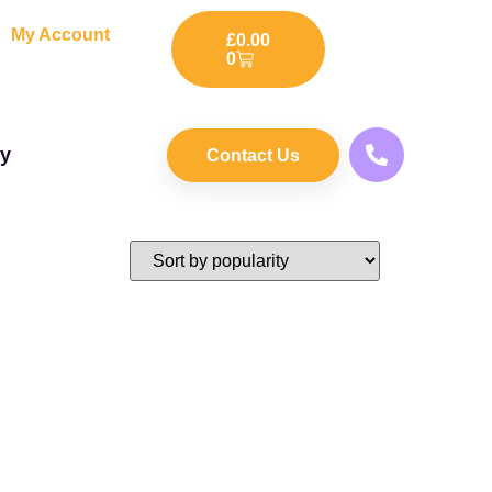
My Account
£
0.00
0
ry
Contact Us