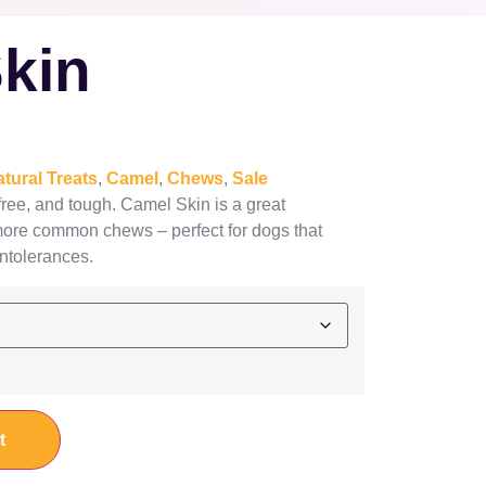
kin
tural Treats
,
Camel
,
Chews
,
Sale
 free, and tough. Camel Skin is a great
 more common chews – perfect for dogs that
intolerances.
t