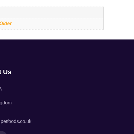
 Older
t Us
,
ngdom
petfoods.co.uk