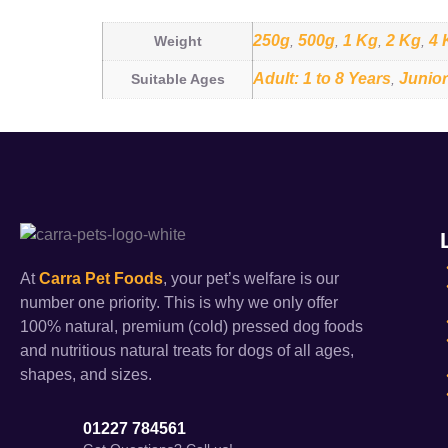
250g
500g
1 Kg
2 Kg
4 
Weight
,
,
,
,
Adult: 1 to 8 Years
Junior
Suitable Ages
,
At
Carra Pet Foods
, your pet’s welfare is our
number one priority. This is why we only offer
100% natural, premium (cold) pressed dog foods
and nutritious natural treats for dogs of all ages,
shapes, and sizes.
01227 784561