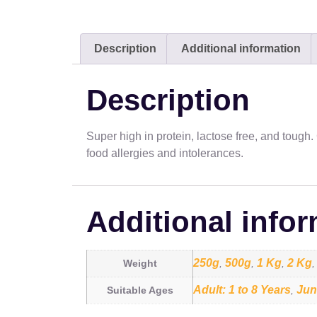
Description
Additional information
Description
Super high in protein, lactose free, and tough
food allergies and intolerances.
Additional info
250g
500g
1 Kg
2 Kg
Weight
,
,
,
Adult: 1 to 8 Years
Jun
Suitable Ages
,