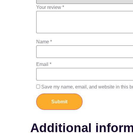
Your review
*
Name
*
Email
*
Save my name, email, and website in this br
Additional infor