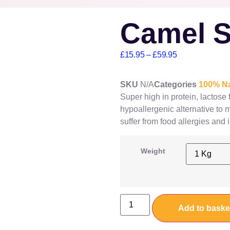
Camel S
£
15.95
–
£
59.95
SKU
N/A
Categories
100% Na
Super high in protein, lactose
hypoallergenic alternative to
suffer from food allergies and 
Weight
Add to baske