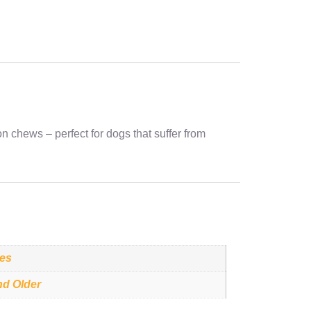
n chews – perfect for dogs that suffer from
ces
nd Older