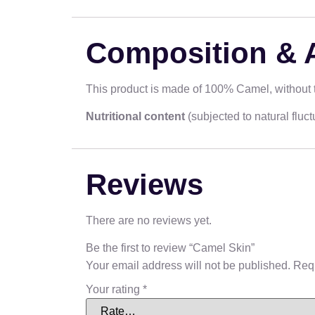
Composition & 
This product is made of 100% Camel, without th
Nutritional content
(subjected to natural flu
Reviews
There are no reviews yet.
Be the first to review “Camel Skin”
Your email address will not be published.
Requ
Your rating
*