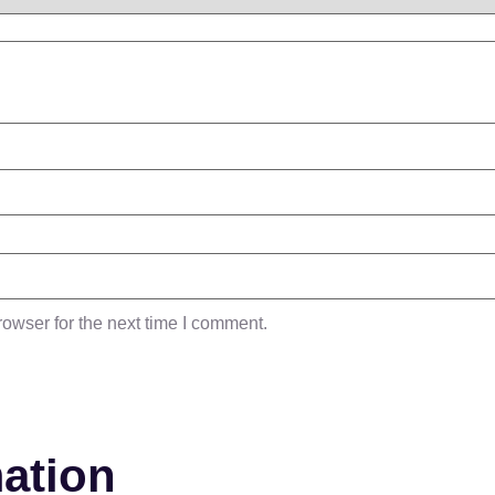
owser for the next time I comment.
mation