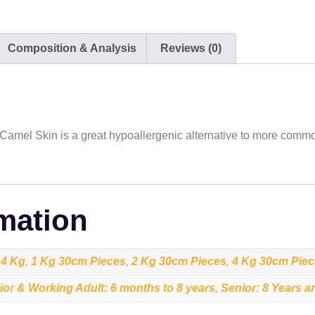
Composition & Analysis
Reviews (0)
. Camel Skin is a great hypoallergenic alternative to more commo
rmation
4 Kg
1 Kg 30cm Pieces
2 Kg 30cm Pieces
4 Kg 30cm Pie
,
,
,
,
ior & Working Adult: 6 months to 8 years
Senior: 8 Years a
,