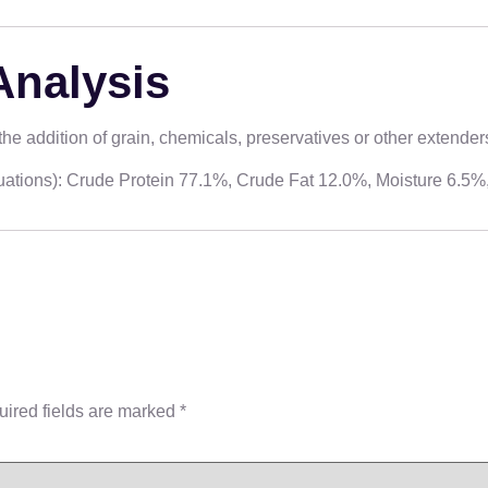
Analysis
e addition of grain, chemicals, preservatives or other extender
ctuations): Crude Protein 77.1%, Crude Fat 12.0%, Moisture 6.5
ired fields are marked
*