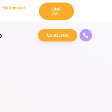
My Account
£
0.00
0
ry
Contact Us