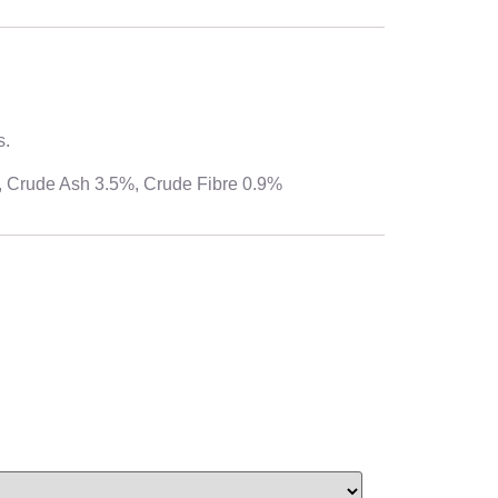
s.
%, Crude Ash 3.5%, Crude Fibre 0.9%