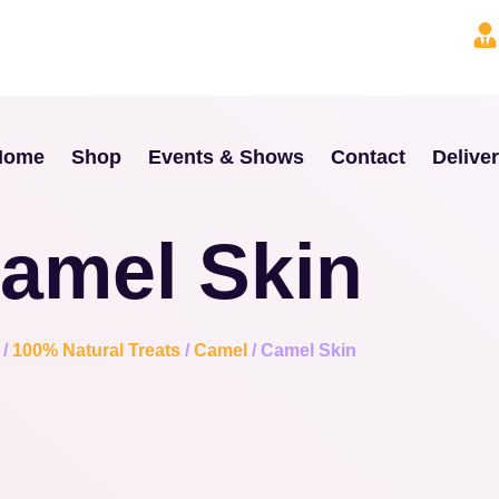
Home
Shop
Events & Shows
Contact
Delive
amel Skin
/
100% Natural Treats
/
Camel
/ Camel Skin