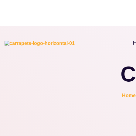
C
Home