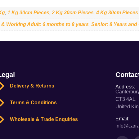
Kg
1 Kg 30cm Pieces
2 Kg 30cm Pieces
4 Kg 30cm Pieces
,
,
,
 & Working Adult: 6 months to 8 years
Senior: 8 Years and
,
Legal
Contac
Delivery & Returns
Address:
Canterbury
CT3 4AL,
Terms & Conditions
United Ki
Email:
Wholesale & Trade Enquiries
info@carra