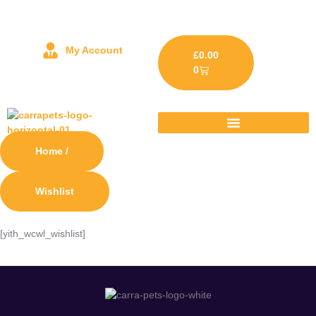
My Account
£
0.00
0
Home /
Wishlist
[yith_wcwl_wishlist]