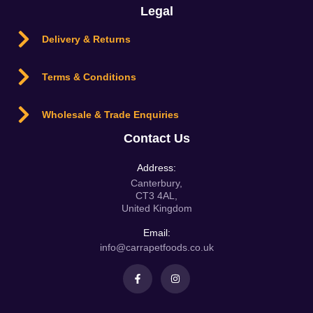
Legal
Delivery & Returns
Terms & Conditions
Wholesale & Trade Enquiries
Contact Us
Address:
Canterbury,
CT3 4AL,
United Kingdom
Email:
info@carrapetfoods.co.uk