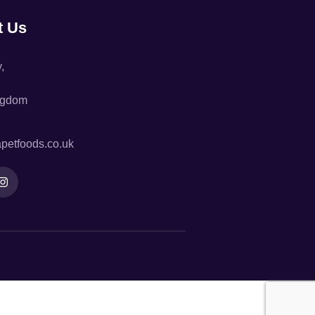
t Us
,
ngdom
petfoods.co.uk