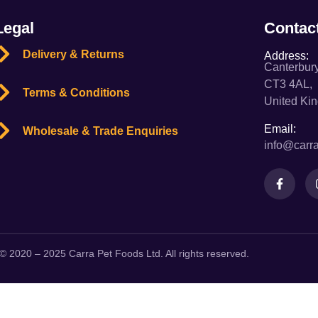
Legal
Contac
Delivery & Returns
Address:
Canterbury
CT3 4AL,
Terms & Conditions
United Ki
Email:
Wholesale & Trade Enquiries
info@carra
© 2020 – 2025 Carra Pet Foods Ltd. All rights reserved.