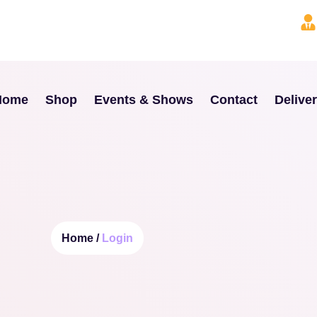
Home
Shop
Events & Shows
Contact
Delive
Home /
Login