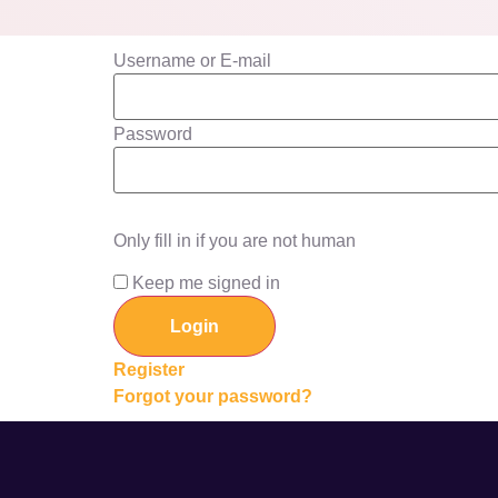
Username or E-mail
Password
Only fill in if you are not human
Keep me signed in
Register
Forgot your password?