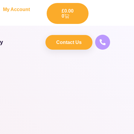
My Account
£
0.00
0
ry
Contact Us