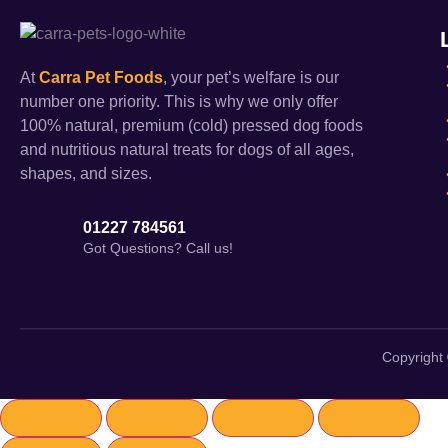
At
Carra Pet Foods
, your pet’s welfare is our
number one priority. This is why we only offer
100% natural, premium (cold) pressed dog foods
and nutritious natural treats for dogs of all ages,
shapes, and sizes.
01227 784561
Got Questions? Call us!
Copyright 