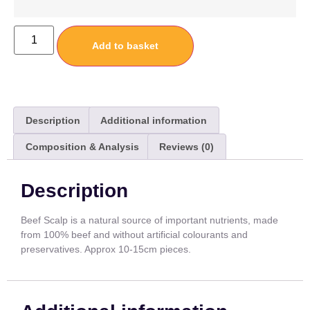
Add to basket
Description
Additional information
Composition & Analysis
Reviews (0)
Description
Beef Scalp is a natural source of important nutrients, made
from 100% beef and without artificial colourants and
preservatives. Approx 10-15cm pieces.