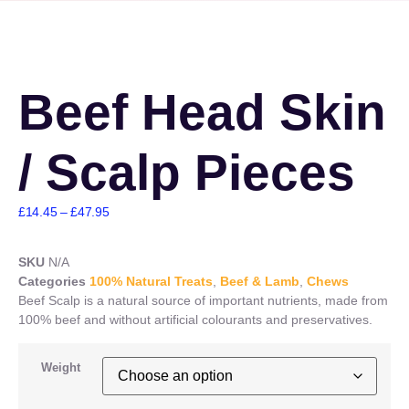
Beef Head Skin
/ Scalp Pieces
£
14.45
–
£
47.95
SKU
N/A
Categories
100% Natural Treats
,
Beef & Lamb
,
Chews
Beef Scalp is a natural source of important nutrients, made from
100% beef and without artificial colourants and preservatives.
Weight