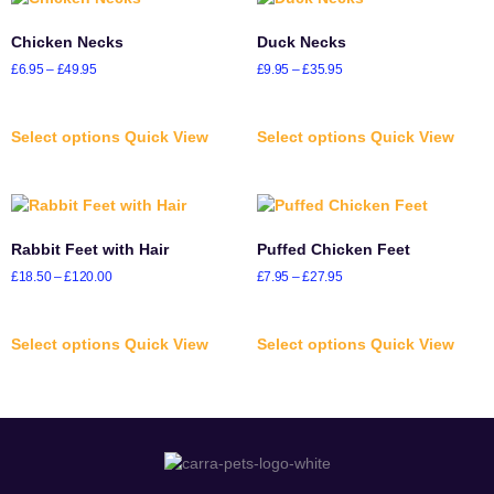
Chicken Necks
Duck Necks
£
6.95
–
£
49.95
£
9.95
–
£
35.95
Select options
Quick View
Select options
Quick View
Rabbit Feet with Hair
Puffed Chicken Feet
£
18.50
–
£
120.00
£
7.95
–
£
27.95
Select options
Quick View
Select options
Quick View