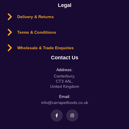
Legal
Delivery & Returns
Terms & Conditions
Wholesale & Trade Enquiries
Contact Us
Address:
Canterbury,
CT3 4AL,
United Kingdom
Email:
info@carrapetfoods.co.uk