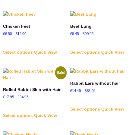
Chicken Feet
Beef Lung
£
6.50
–
£
12.00
£
8.45
–
£
99.95
Select options
Quick View
Select options
Quick View
Sale!
Rabbit Ears without hair
Rolled Rabbit Skin with Hair
£
14.45
–
£
83.95
£
17.95
–
£
34.95
Select options
Quick View
Select options
Quick View