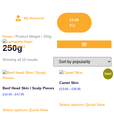
My Account
£
0.00
0
Home
/ Product Weight / 250g
250g
Showing all 10 results
Sale!
Camel Skin
Beef Head Skin / Scalp Pieces
£
15.95
–
£
59.95
£
14.45
–
£
47.95
Select options
Quick View
Select options
Quick View