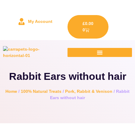
My Account
£
0.00
0
Rabbit Ears without hair
Home
/
100% Natural Treats
/
Pork, Rabbit & Venison
/ Rabbit
Ears without hair