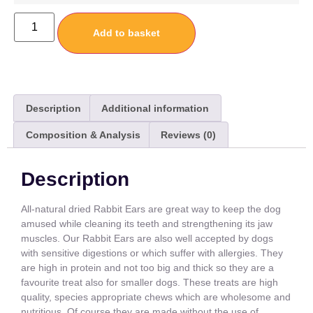
Add to basket
Description
Additional information
Composition & Analysis
Reviews (0)
Description
All-natural dried Rabbit Ears are great way to keep the dog
amused while cleaning its teeth and strengthening its jaw
muscles. Our Rabbit Ears are also well accepted by dogs
with sensitive digestions or which suffer with allergies. They
are high in protein and not too big and thick so they are a
favourite treat also for smaller dogs. These treats are high
quality, species appropriate chews which are wholesome and
nutritious. Of course they are made without the use of