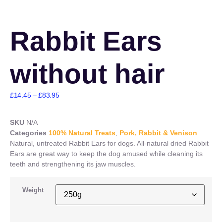
Rabbit Ears
without hair
£
14.45
–
£
83.95
SKU
N/A
Categories
100% Natural Treats
,
Pork, Rabbit & Venison
Natural, untreated Rabbit Ears for dogs. All-natural dried Rabbit
Ears are great way to keep the dog amused while cleaning its
teeth and strengthening its jaw muscles.
Weight