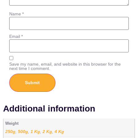
Name
*
Email
*
Save my name, email, and website in this browser for the
next time I comment.
Additional information
Weight
250g
500g
1 Kg
2 Kg
4 Kg
,
,
,
,