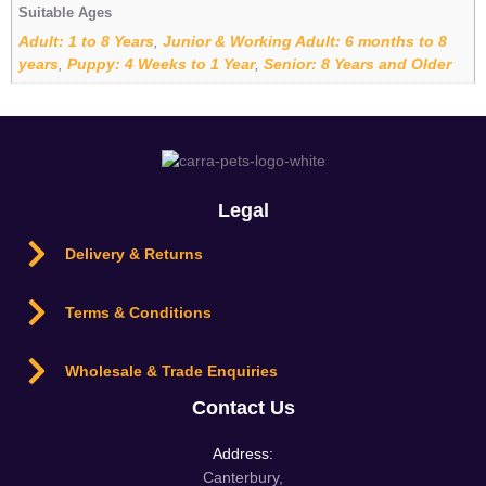
Suitable Ages
Adult: 1 to 8 Years
Junior & Working Adult: 6 months to 8
,
years
Puppy: 4 Weeks to 1 Year
Senior: 8 Years and Older
,
,
Legal
Delivery & Returns
Terms & Conditions
Wholesale & Trade Enquiries
Contact Us
Address:
Canterbury,