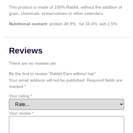
This product is made of 100% Rabbit, without the addition of
grain, chemicals, preservatives or other extenders.
Nutritional content
: protein 48.9%, fat 34.4%, ash 2.5%.
Reviews
There are no reviews yet.
Be the first to review “Rabbit Ears without hair”
Your email address will not be published.
Required fields are
marked
*
Your rating
*
Your review
*