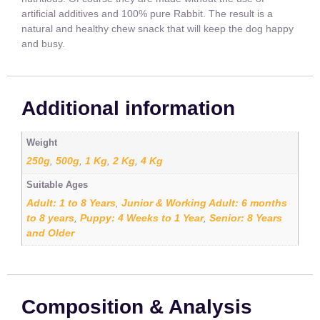
artificial additives and 100% pure Rabbit. The result is a
natural and healthy chew snack that will keep the dog happy
and busy.
Additional information
Weight
250g
500g
1 Kg
2 Kg
4 Kg
,
,
,
,
Suitable Ages
Adult: 1 to 8 Years
Junior & Working Adult: 6 months
,
to 8 years
Puppy: 4 Weeks to 1 Year
Senior: 8 Years
,
,
and Older
Composition & Analysis