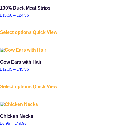
100% Duck Meat Strips
£
13.50
–
£
24.95
Select options
Quick View
Cow Ears with Hair
£
12.95
–
£
49.95
Select options
Quick View
Chicken Necks
£
6.95
–
£
49.95