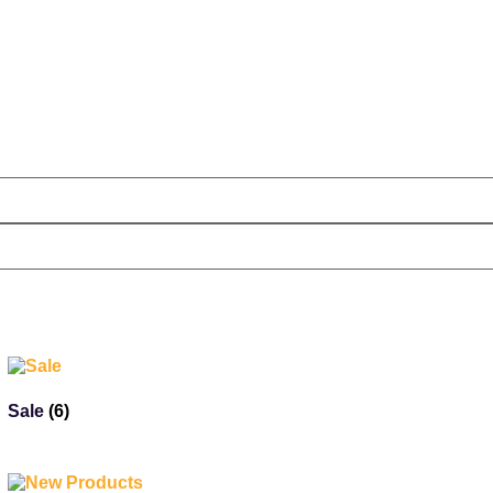
Sale
(6)