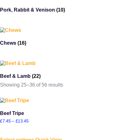
Pork, Rabbit & Venison
(10)
Chews
(16)
Beef & Lamb
(22)
Showing 25–36 of 56 results
Beef Tripe
£
7.45
–
£
13.45
Select options
Quick View