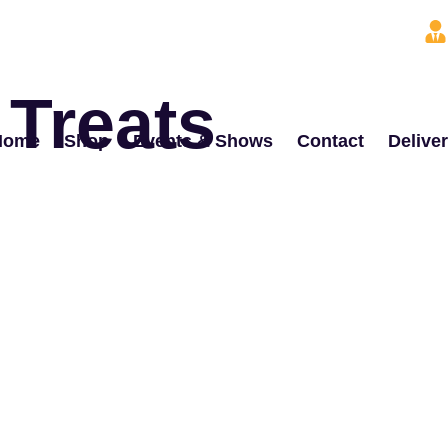
 Treats
Home
Shop
Events & Shows
Contact
Delive