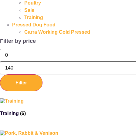
Poultry
Sale
Training
Pressed Dog Food
Carra Working Cold Pressed
Filter by price
Filter
Training
(6)