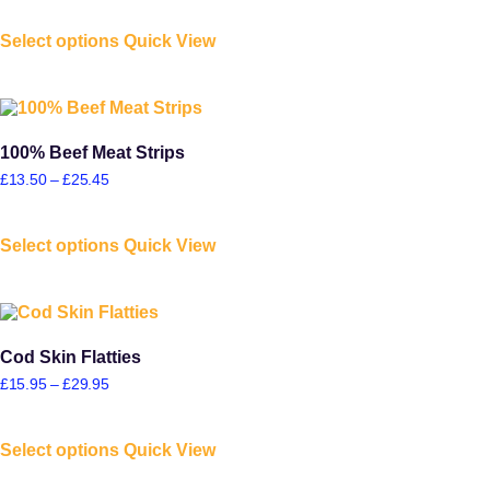
Select options
Quick View
100% Beef Meat Strips
£
13.50
–
£
25.45
Select options
Quick View
Cod Skin Flatties
£
15.95
–
£
29.95
Select options
Quick View