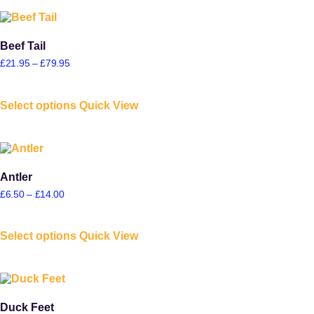
Beef Tail
£
21.95
–
£
79.95
Select options
Quick View
Antler
£
6.50
–
£
14.00
Select options
Quick View
Duck Feet