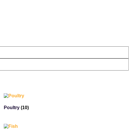
Poultry
(10)