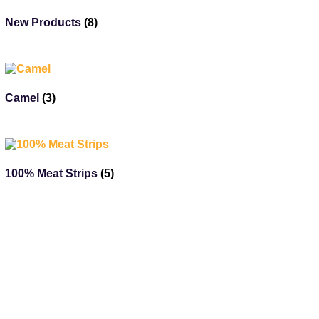
New Products
(8)
Camel
(3)
100% Meat Strips
(5)