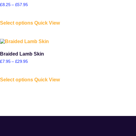
£
8.25
–
£
57.95
Select options
Quick View
Braided Lamb Skin
£
7.95
–
£
29.95
Select options
Quick View