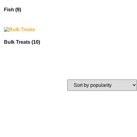
Fish
(9)
Bulk Treats
(10)