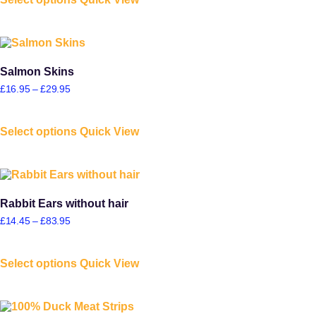
Salmon Skins
£
16.95
–
£
29.95
Select options
Quick View
Rabbit Ears without hair
£
14.45
–
£
83.95
Select options
Quick View