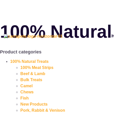
100% Natural
Product categories
100% Natural Treats
100% Meat Strips
Beef & Lamb
Bulk Treats
Camel
Chews
Fish
New Products
Pork, Rabbit & Venison