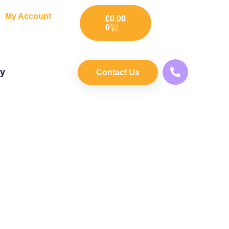
My Account
£
0.00
0
ry
Contact Us