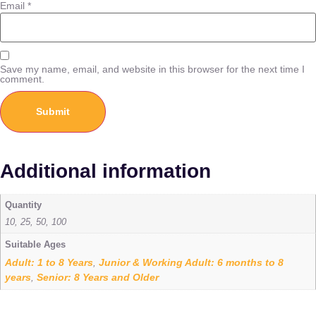
Email
*
Save my name, email, and website in this browser for the next time I
comment.
Additional information
Quantity
10, 25, 50, 100
Suitable Ages
Adult: 1 to 8 Years
Junior & Working Adult: 6 months to 8
,
years
Senior: 8 Years and Older
,