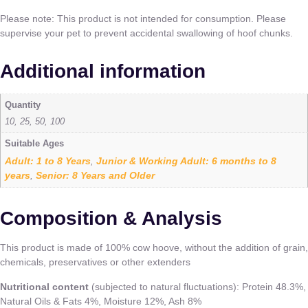
Please note: This product is not intended for consumption. Please
supervise your pet to prevent accidental swallowing of hoof chunks.
Additional information
Quantity
10, 25, 50, 100
Suitable Ages
Adult: 1 to 8 Years
Junior & Working Adult: 6 months to 8
,
years
Senior: 8 Years and Older
,
Composition & Analysis
This product is made of 100% cow hoove, without the addition of grain,
chemicals, preservatives or other extenders
Nutritional content
(subjected to natural fluctuations): Protein 48.3%,
Natural Oils & Fats 4%, Moisture 12%, Ash 8%