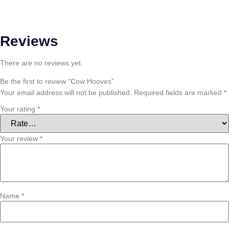
Reviews
There are no reviews yet.
Be the first to review “Cow Hooves”
Your email address will not be published.
Required fields are marked
*
Your rating
*
Your review
*
Name
*