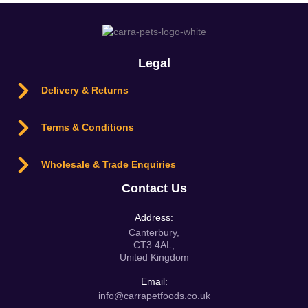
Legal
Delivery & Returns
Terms & Conditions
Wholesale & Trade Enquiries
Contact Us
Address:
Canterbury,
CT3 4AL,
United Kingdom
Email:
info@carrapetfoods.co.uk