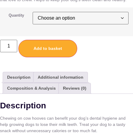
Quantity
Add to basket
Description
Additional information
Composition & Analysis
Reviews (0)
Description
Chewing on cow hooves can benefit your dog’s dental hygiene and
help growing dogs to lose their milk teeth. Treat your dog to a tasty
snack without unnecessary calories or too much fat.