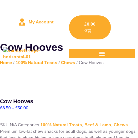
My Account
£
0.00
0
Cow Hooves
Home
/
100% Natural Treats
/
Chews
/ Cow Hooves
Cow Hooves
£
8.50
–
£
50.00
SKU
N/A
Categories
100% Natural Treats
,
Beef & Lamb
,
Chews
Premium low-fat chew snacks for adult dogs, as well as younger dogs
that love to chew. Helps to keep your dog’s teeth clean and healthy.