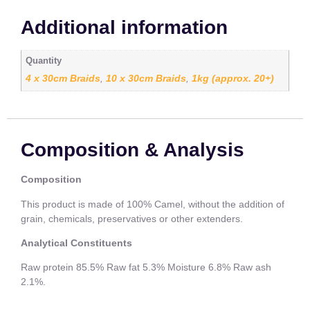
Additional information
Quantity
4 x 30cm Braids
10 x 30cm Braids
1kg (approx. 20+)
,
,
Composition & Analysis
Composition
This product is made of 100% Camel, without the addition of
grain, chemicals, preservatives or other extenders.
Analytical Constituents
Raw protein 85.5% Raw fat 5.3% Moisture 6.8% Raw ash
2.1%.