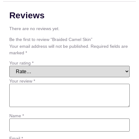
Reviews
There are no reviews yet.
Be the first to review “Braided Camel Skin”
Your email address will not be published.
Required fields are
marked
*
Your rating
*
Your review
*
Name
*
Email
*