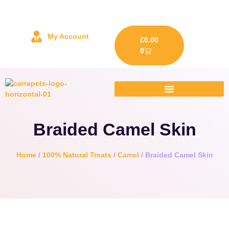
My Account
£
0.00
0
Braided Camel Skin
Home
/
100% Natural Treats
/
Camel
/ Braided Camel Skin