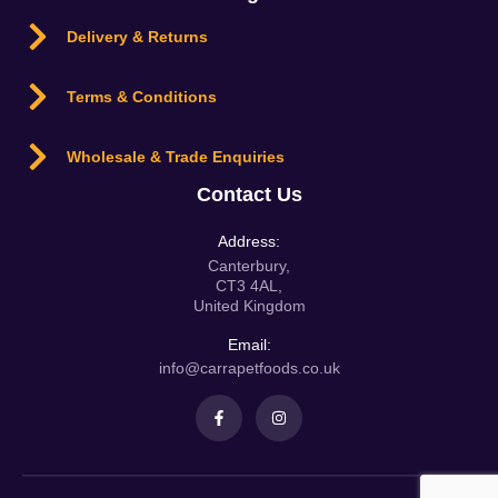
Delivery & Returns
Terms & Conditions
Wholesale & Trade Enquiries
Contact Us
Address:
Canterbury,
CT3 4AL,
United Kingdom
Email:
info@carrapetfoods.co.uk