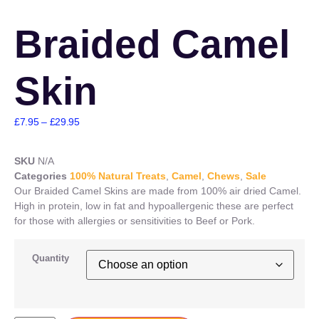
Braided Camel
Skin
£
7.95
–
£
29.95
SKU
N/A
Categories
100% Natural Treats
,
Camel
,
Chews
,
Sale
Our Braided Camel Skins are made from 100% air dried Camel.
High in protein, low in fat and hypoallergenic these are perfect
for those with allergies or sensitivities to Beef or Pork.
Quantity