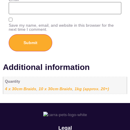
Save my name, email, and website in this browser for the
next time I comment.
Additional information
Quantity
4 x 30cm Braids
10 x 30cm Braids
1kg (approx. 20+)
,
,
Legal