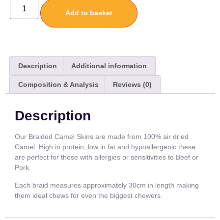
Add to basket
Description
Additional information
Composition & Analysis
Reviews (0)
Description
Our Braided Camel Skins are made from 100% air dried
Camel. High in protein, low in fat and hypoallergenic these
are perfect for those with allergies or sensitivities to Beef or
Pork.
Each braid measures approximately 30cm in length making
them ideal chews for even the biggest chewers.